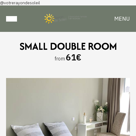
@votrerayondesoleil
MENU
SMALL DOUBLE ROOM
61€
from