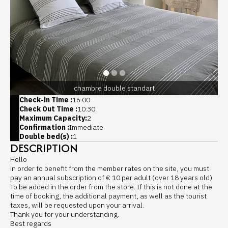
chambre double standart
Check-in Time :
16:00
Check Out Time :
10:30
Maximum Capacity:
2
Confirmation :
Immediate
Double bed(s) :
1
DESCRIPTION
Hello
in order to benefit from the member rates on the site, you must
pay an annual subscription of € 10 per adult (over 18 years old)
To be added in the order from the store. If this is not done at the
time of booking, the additional payment, as well as the tourist
taxes, will be requested upon your arrival.
Thank you for your understanding.
Best regards