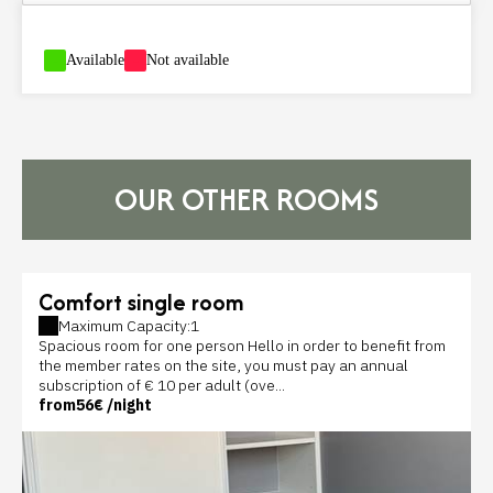
-
Available
-
Not available
OUR OTHER ROOMS
Comfort single room
Maximum Capacity:1
Spacious room for one person Hello in order to benefit from
the member rates on the site, you must pay an annual
subscription of € 10 per adult (ove...
from
56€
/night