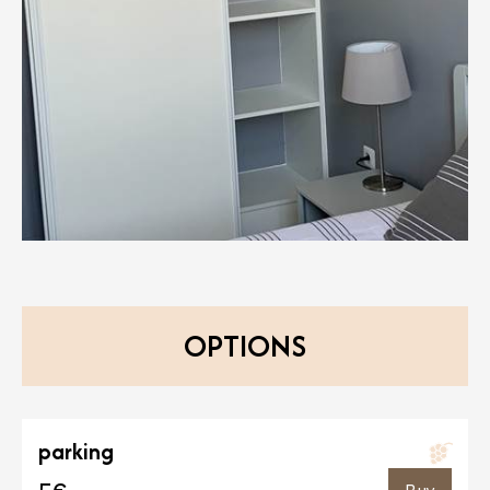
OPTIONS
parking