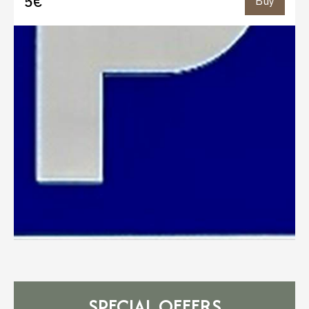
5€
Buy
SPECIAL OFFERS