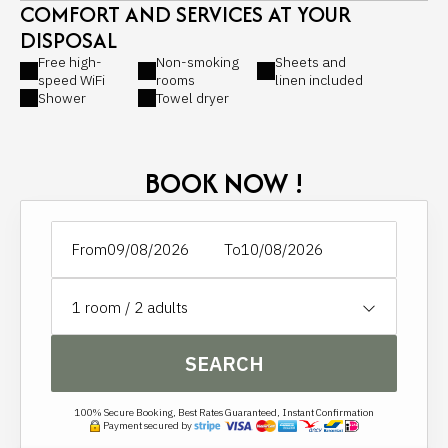
COMFORT AND SERVICES AT YOUR
DISPOSAL
Free high-
Non-smoking
Sheets and
speed WiFi
rooms
linen included
Shower
Towel dryer
BOOK NOW !
From
To
1
room /
2
adults
SEARCH
100% Secure Booking, Best Rates Guaranteed, Instant Confirmation
Payment secured by