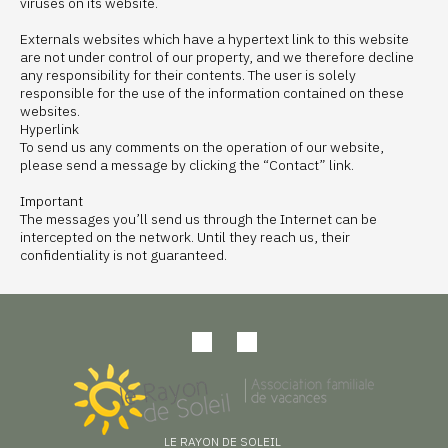
viruses on its website.
Externals websites which have a hypertext link to this website
are not under control of our property, and we therefore decline
any responsibility for their contents. The user is solely
responsible for the use of the information contained on these
websites.
Hyperlink
To send us any comments on the operation of our website,
please send a message by clicking the “Contact” link.
Important
The messages you’ll send us through the Internet can be
intercepted on the network. Until they reach us, their
confidentiality is not guaranteed.
LE RAYON DE SOLEIL