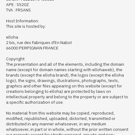
APE : 5520Z
TVA : FRSANS
Host Information:
This site is hosted by:
elloha
2 bis, rue des Fabriques d'En Nabot
66000 PERPIGNAN FRANCE
Copyright:
The presentation and all of the elements, including the domain
name (except for domain names starting with ellohaweb), the
brands (except the elloha brand), the logos (except the elloha
logo), the signs, drawings, illustrations, photographs, texts,
graphics and other files appearing on this website (except for
creations belonging to elloha) are protected by laws on
intellectual property and belong to the property or are subject to
a specific authorization of use.
No material from this website may be copied, reproduced,
modified, republished, uploaded, distorted, transmitted or
distributed in any manner whatsoever, in any medium
whatsoever, in part or in whole, without the prior written consent
our property except for strictly personal, private and non-