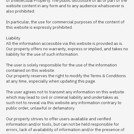
of Intellectual Property. The public disclosure of all or part of the
website content in any form and to any audience whatsoever is
also prohibited.
In particular, the use for commercial purposes of the content of
this website is expressly prohibited.
Liability
All the information accessible via this website is provided as is.
Our property offers no warranty, express or implied, and takes no
liability for the use of such information.
The user is solely responsible for the use of the information
contained on this website.
Our property reserves the right to modify the Terms & Conditions
at any time, especially when updating this page.
The user agrees not to transmit any information on this website
which may lead to civil or criminal liability and undertakes as
such not to reveal via this website any information contrary to
public order, unlawful or defamatory.
Our property strives to offer users available and verified
information and/or tools, but can not be held responsible for
errors, lack of availability of information and/or the presence of