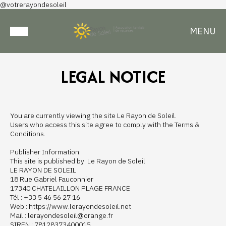
@votrerayondesoleil
MENU
LEGAL NOTICE
You are currently viewing the site Le Rayon de Soleil.
Users who access this site agree to comply with the Terms &
Conditions.
Publisher Information:
This site is published by: Le Rayon de Soleil
LE RAYON DE SOLEIL
18 Rue Gabriel Fauconnier
17340 CHATELAILLON PLAGE FRANCE
Tél : +33 5 46 56 27 16
Web : https://www.lerayondesoleil.net
Mail : lerayondesoleil@orange.fr
SIREN : 78128373400015