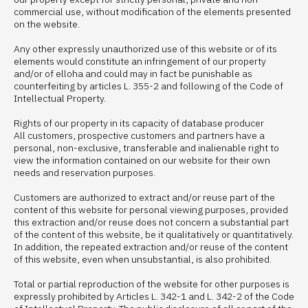
commercial use, without modification of the elements presented
on the website.
Any other expressly unauthorized use of this website or of its
elements would constitute an infringement of our property
and/or of elloha and could may in fact be punishable as
counterfeiting by articles L. 355-2 and following of the Code of
Intellectual Property.
Rights of our property in its capacity of database producer
All customers, prospective customers and partners have a
personal, non-exclusive, transferable and inalienable right to
view the information contained on our website for their own
needs and reservation purposes.
Customers are authorized to extract and/or reuse part of the
content of this website for personal viewing purposes, provided
this extraction and/or reuse does not concern a substantial part
of the content of this website, be it qualitatively or quantitatively.
In addition, the repeated extraction and/or reuse of the content
of this website, even when unsubstantial, is also prohibited.
Total or partial reproduction of the website for other purposes is
expressly prohibited by Articles L. 342-1 and L. 342-2 of the Code