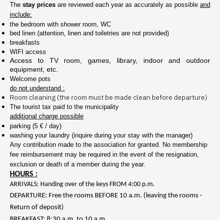
The
stay prices
are reviewed each year as accurately as possible
and
include:
the bedroom with shower room, WC
bed linen (attention, linen and toiletries are not provided)
breakfasts
WIFI access
Access to TV room, games, library, indoor and outdoor
equipment, etc.
Welcome pots
do not understand :
Room cleaning (the room must be made clean before departure)
The tourist tax paid to the municipality
additional charge possible
parking (5 € / day)
washing your laundry (inquire during your stay with the manager)
Any contribution made to the association for granted. No membership
fee reimbursement may be required in the event of the resignation,
exclusion or death of a member during the year.
HOURS :
ARRIVALS: Handing over of the keys FROM 4:00 p.m.
DEPARTURE: Free the rooms BEFORE 10 a.m. (leaving the rooms -
Return of deposit)
BREAKFAST: 8:30 a.m. to 10 a.m.