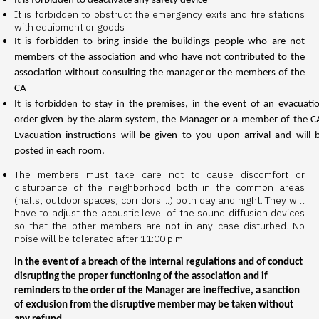
It is forbidden to deactivate any safety device
It is forbidden to obstruct the emergency exits and fire stations
with equipment or goods
It is forbidden to bring inside the buildings people who are not
members of the association and who have not contributed to the
association without consulting the manager or the members of the
CA
It is forbidden to stay in the premises, in the event of an evacuati
order given by the alarm system, the Manager or a member of the C
Evacuation instructions will be given to you upon arrival and will 
posted in each room.
The members must take care not to cause discomfort or
disturbance of the neighborhood both in the common areas
(halls, outdoor spaces, corridors ...) both day and night. They will
have to adjust the acoustic level of the sound diffusion devices
so that the other members are not in any case disturbed. No
noise will be tolerated after 11:00 p.m.
In the event of a breach of the internal regulations and of conduct
disrupting the proper functioning of the association and if
reminders to the order of the Manager are ineffective, a sanction
of exclusion from the disruptive member may be taken without