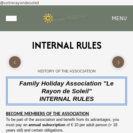
@votrerayondesoleil
MENU
INTERNAL RULES
HISTORY OF THE ASSOCIATION
Family Holiday Association "Le
Rayon de Soleil"
INTERNAL RULES
BECOME MEMBERS OF THE ASSOCIATION
To be part of the association and benefit from its advantages, you
must pay an
annual subscription
of € 10 per adult person (> 18
years old) and certain obligations.