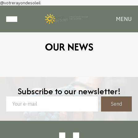
@votrerayondesoleil
MENU
OUR NEWS
Subscribe to our newsletter!
Send