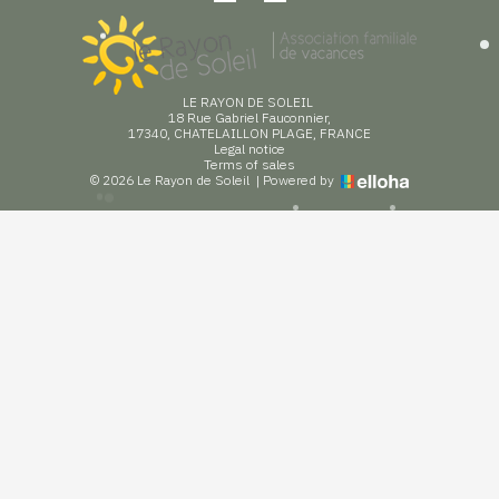
LE RAYON DE SOLEIL
18 Rue Gabriel Fauconnier,
17340, CHATELAILLON PLAGE, FRANCE
Legal notice
Terms of sales
© 2026 Le Rayon de Soleil
|
Powered by