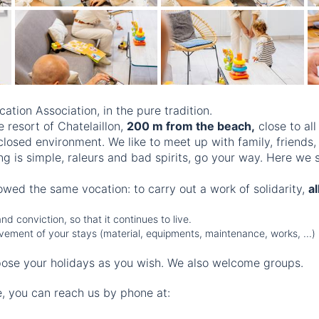
cation Association, in the pure tradition.
 resort of Chatelaillon,
200 m from the beach,
close to all
closed environment. We like to meet up with family, friends,
ng is simple, raleurs and bad spirits, go your way. Here we
lowed the same vocation: to carry out a work of solidarity,
a
d conviction, so that it continues to live.
provement of your stays (material, equipments, maintenance, works, ...)
ose your holidays as you wish. We also welcome groups.
e, you can reach us by phone at: