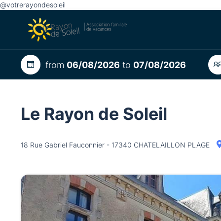
@votrerayondesoleil
from
06/08/2026
to
07/08/2026
Le Rayon de Soleil
18 Rue Gabriel Fauconnier - 17340 CHATELAILLON PLAGE