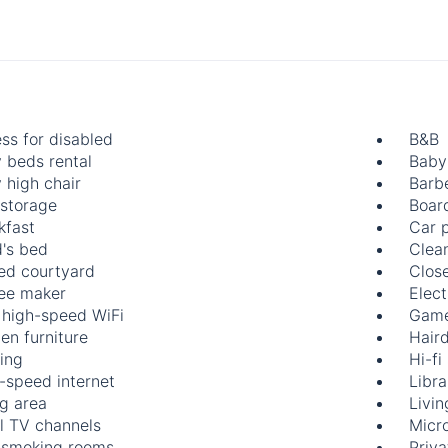
ss for disabled
B&B
 beds rental
Baby
 high chair
Barb
 storage
Boar
kfast
Car 
d's bed
Clea
ed courtyard
Clos
ee maker
Elect
 high-speed WiFi
Game
en furniture
Hair
ing
Hi-fi
-speed internet
Libra
ng area
Livi
l TV channels
Micr
smoking rooms
Priv