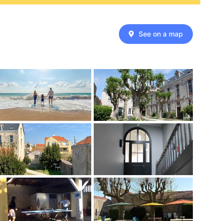
See on a map