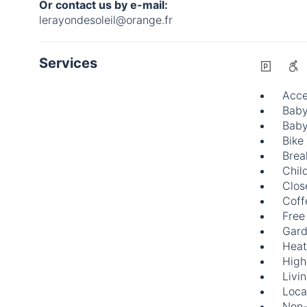
Or contact us by e-mail:
lerayondesoleil@orange.fr
Services
Acce
Baby
Baby
Bike
Brea
Chil
Clos
Coff
Free
Gard
Heat
High
Livi
Loca
Non-