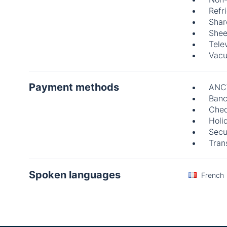
Refr
Shar
Shee
Tele
Vacu
Payment methods
ANC
Banc
Che
Holi
Secu
Tran
Spoken languages
French