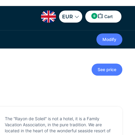
0
EUR
Cart
Modify
See price
The "Rayon de Soleil" is not a hotel, it is a Family
Vacation Association, in the pure tradition. We are
located in the heart of the wonderful seaside resort of