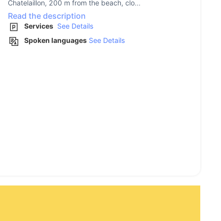
Chatelaillon, 200 m from the beach, clo...
Read the description
Services
See Details
Spoken languages
See Details