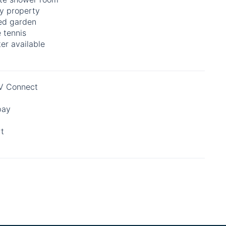
y property
ed garden
 tennis
er available
 Connect
pay
rt