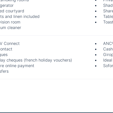
igerator
Shad
ed courtyard
Shar
ts and linen included
Table
vision room
Toast
um cleaner
V Connect
ANCV
ontact
Cash
ques
Giro
day cheques (french holiday vouchers)
Ideal
re online payment
Sofo
sfers