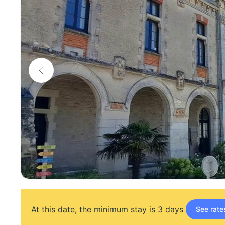
At this date, the minimum stay is 3 days
See rate