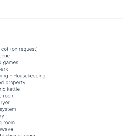
 cot (on request)
ecue
d games
park
ning - Housekeeping
ed property
ric kettle
 room
dryer
 system
ry
ng room
owave
ate shower room