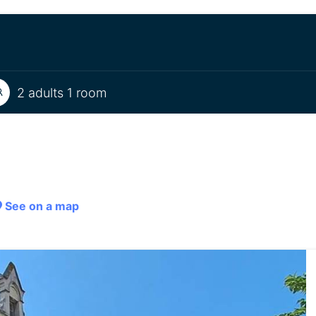
2 adults 1 room
See on a map