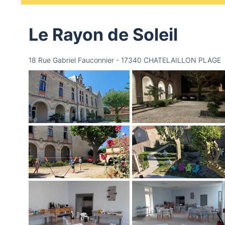
Le Rayon de Soleil
18 Rue Gabriel Fauconnier - 17340 CHATELAILLON PLAGE