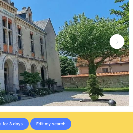
s for 3 days
Edit my search