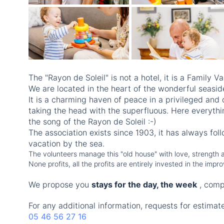
The "Rayon de Soleil" is not a hotel, it is a Family Va
We are located in the heart of the wonderful seaside
It is a charming haven of peace in a privileged and 
taking the head with the superfluous. Here everythi
the song of the Rayon de Soleil :-)
The association exists since 1903, it has always fol
vacation by the sea.
The volunteers manage this "old house" with love, strength an
None profits, all the profits are entirely invested in the im
We propose you
stays for the day, the week
, comp
For any additional information, requests for estimat
05 46 56 27 16