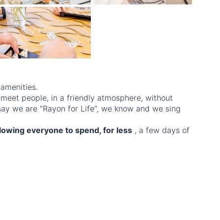
 amenities.
 meet people, in a friendly atmosphere, without
 say we are "Rayon for Life", we know and we sing
llowing everyone to spend, for less
, a few days of